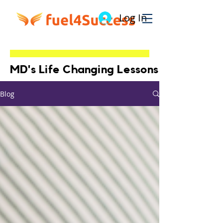
Log In
MD's Life Changing Lessons
Blog