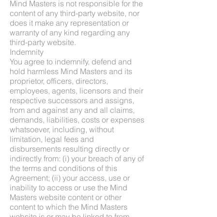
Mind Masters is not responsible for the
content of any third-party website, nor
does it make any representation or
warranty of any kind regarding any
third-party website.
Indemnity
You agree to indemnify, defend and
hold harmless Mind Masters and its
proprietor, officers, directors,
employees, agents, licensors and their
respective successors and assigns,
from and against any and all claims,
demands, liabilities, costs or expenses
whatsoever, including, without
limitation, legal fees and
disbursements resulting directly or
indirectly from: (i) your breach of any of
the terms and conditions of this
Agreement; (ii) your access, use or
inability to access or use the Mind
Masters website content or other
content to which the Mind Masters
website is or may be linked to from