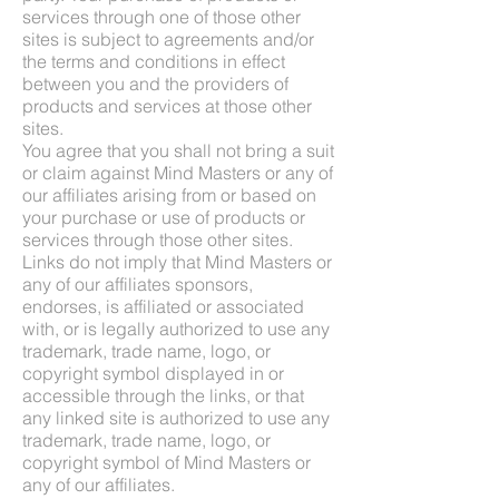
services through one of those other
sites is subject to agreements and/or
the terms and conditions in effect
between you and the providers of
products and services at those other
sites.
You agree that you shall not bring a suit
or claim against Mind Masters or any of
our affiliates arising from or based on
your purchase or use of products or
services through those other sites.
Links do not imply that Mind Masters or
any of our affiliates sponsors,
endorses, is affiliated or associated
with, or is legally authorized to use any
trademark, trade name, logo, or
copyright symbol displayed in or
accessible through the links, or that
any linked site is authorized to use any
trademark, trade name, logo, or
copyright symbol of Mind Masters or
any of our affiliates.