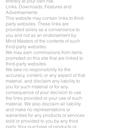
entirely at your own risk.
Links, Downloads, Features and
Advertisements
This website may contain links to third-
party websites. These links are
provided solely as a convenience to
you and not as an endorsement by
Mind Masters of the contents of such
third-party websites.
We may earn commissions from items
promoted on this site that are linked to
third-party websites.
We take no responsibility for the
accuracy, content, or any aspect of that
material, and disclaim any liability to
you for such material or for any
consequence of your decision to use
the links provided or your use of such
material. We also disclaim all liability
and make no representations or
warranties for any products or services
sold or provided to you by any third
party. Your purchase of products or