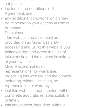
subject to
the terms and conditions of this
Agreement, and
any additional conditions which may
be imposed on your access at time of
purchase
Disclaimer
This website and all content are
provided on an ‘as is’ basis. By
accessing and using this website you
acknowledge and agree that use of
this website and the content is entirely
at your own risk.
Mind Masters makes no
representations nor warranties
regarding this website and the content,
including, without limitation, no
representation or warranty:
that this website and/or content will be
complete, accurate, reliable, suitable
or timely;
that any content, including, without