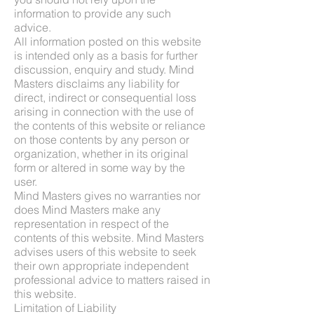
information to provide any such
advice.
All information posted on this website
is intended only as a basis for further
discussion, enquiry and study. Mind
Masters disclaims any liability for
direct, indirect or consequential loss
arising in connection with the use of
the contents of this website or reliance
on those contents by any person or
organization, whether in its original
form or altered in some way by the
user.
Mind Masters gives no warranties nor
does Mind Masters make any
representation in respect of the
contents of this website. Mind Masters
advises users of this website to seek
their own appropriate independent
professional advice to matters raised in
this website.
Limitation of Liability