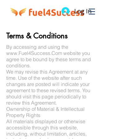
Log In
Terms & Conditions
By accessing and using the
www.Fuel4Success.Com
website you
agree to be bound by these terms and
conditions.
We may revise this Agreement at any
time. Use of the website after such
changes are posted will indicate your
agreement to these revised terms. You
should visit this page periodically to
review this Agreement.
Ownership of Material & Intellectual
Property Rights
All materials displayed or otherwise
accessible through this website,
including, without limitation, articles,