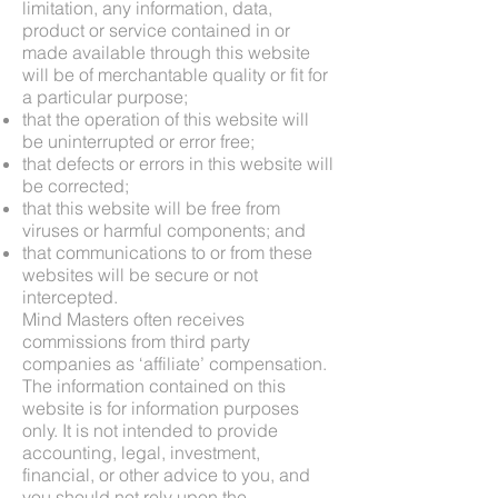
limitation, any information, data,
product or service contained in or
made available through this website
will be of merchantable quality or fit for
a particular purpose;
that the operation of this website will
be uninterrupted or error free;
that defects or errors in this website will
be corrected;
that this website will be free from
viruses or harmful components; and
that communications to or from these
websites will be secure or not
intercepted.
Mind Masters often receives
commissions from third party
companies as ‘affiliate’ compensation.
The information contained on this
website is for information purposes
only. It is not intended to provide
accounting, legal, investment,
financial, or other advice to you, and
you should not rely upon the