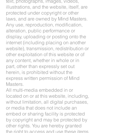
text, photographs, images, videos,
illustrations, and the website, itself, are
protected under copyright or other
laws, and are owned by Mind Masters.
Any use, reproduction, modification,
alteration, public performance or
display, uploading or posting onto the
internet (including placing on another
website), transmission, redistribution or
other exploitation of this website or of
any content, whether in whole or in
part, other than expressly set out
herein, is prohibited without the
express written permission of Mind
Masters.
All multi-media embedded in or
located on or at this website, including,
without limitation, all digital purchases,
or media that does not include an
embed or sharing facility is protected
by copyright and may be protected by
other rights. You are hereby granted
the right to access and use these items