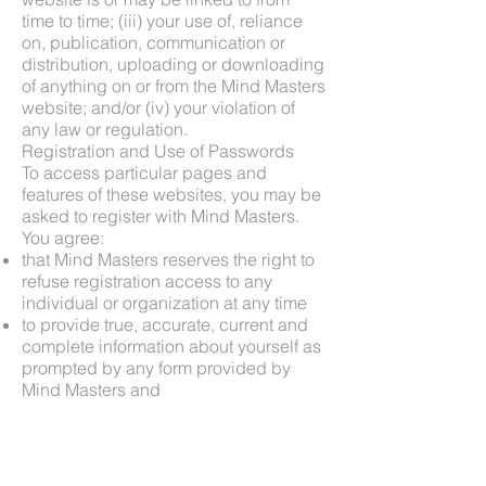
time to time; (iii) your use of, reliance
on, publication, communication or
distribution, uploading or downloading
of anything on or from the Mind Masters
website; and/or (iv) your violation of
any law or regulation.
Registration and Use of Passwords
To access particular pages and
features of these websites, you may be
asked to register with Mind Masters.
You agree:
that Mind Masters reserves the right to
refuse registration access to any
individual or organization at any time
to provide true, accurate, current and
complete information about yourself as
prompted by any form provided by
Mind Masters and
to maintain and promptly update the
information you provide to keep it true,
accurate, current and complete.
If Mind Masters has reasonable