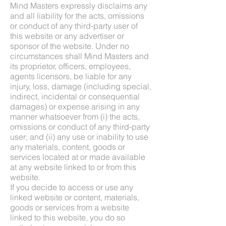
Mind Masters expressly disclaims any
and all liability for the acts, omissions
or conduct of any third-party user of
this website or any advertiser or
sponsor of the website. Under no
circumstances shall Mind Masters and
its proprietor, officers, employees,
agents licensors, be liable for any
injury, loss, damage (including special,
indirect, incidental or consequential
damages) or expense arising in any
manner whatsoever from (i) the acts,
omissions or conduct of any third-party
user; and (ii) any use or inability to use
any materials, content, goods or
services located at or made available
at any website linked to or from this
website.
If you decide to access or use any
linked website or content, materials,
goods or services from a website
linked to this website, you do so