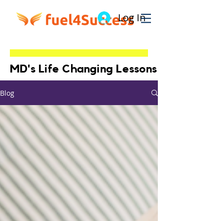
Log In
MD's Life Changing Lessons
Blog