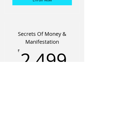
Secrets Of Money &
Manifestation
2,499
2,499
₹
A structured program exploring how
beliefs, perception, and identity shape
financial decisions and long-term
outcomes.
Valid for 6 months
Enroll Now