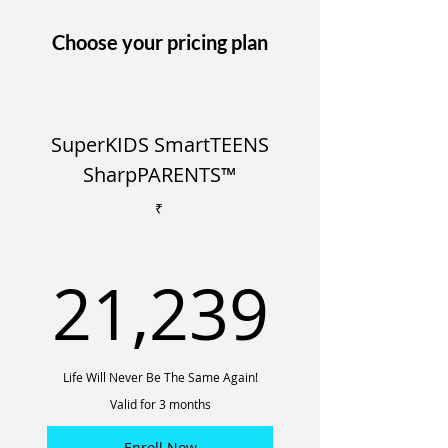
Choose your pricing plan
SuperKIDS SmartTEENS
SharpPARENTS™
₹
21,2
21,239
Life Will Never Be The Same Again!
Valid for 3 months
Enroll Now