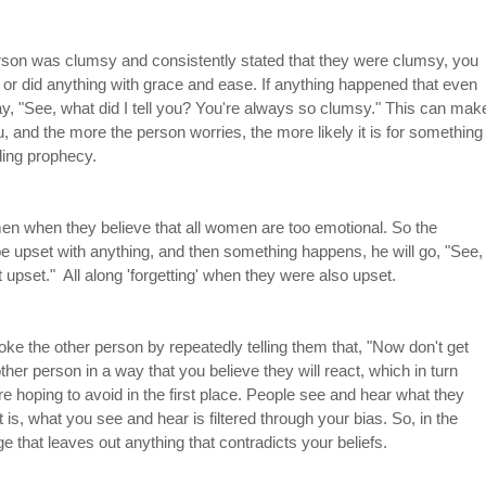
erson was clumsy and consistently stated that they were clumsy, you 
 or did anything with grace and ease. If anything happened that even 
, "See, what did I tell you? You're always so clumsy." This can mak
, and the more the person worries, the more likely it is for something
lling prophecy.
n when they believe that all women are too emotional. So the 
 upset with anything, and then something happens, he will go, "See,
upset."  All along 'forgetting' when they were also upset. 
e the other person by repeatedly telling them that, "Now don't get 
 other person in a way that you believe they will react, which in turn 
e hoping to avoid in the first place. People see and hear what they 
is, what you see and hear is filtered through your bias. So, in the 
e that leaves out anything that contradicts your beliefs.