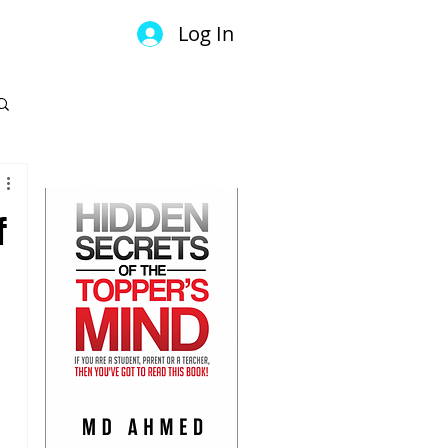
Log In
GET YOUR COPY
f