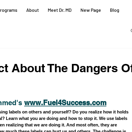
rograms
About
Meet Dr. MD
New Page
Blog
act About The Dangers O
hmed's 
www.Fuel4Success.com
ing labels on others and yourself? Do you realize how it holds 
l? Learn what you are doing and how to stop it. We use labels 
n realizing that we are doing it. And most often, they are 
ow much these labels can hurt us and others. The challenge is, 