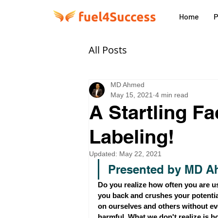
Home
P
All Posts
MD Ahmed
May 15, 2021
4 min read
A Startling F
Labeling!
Updated:
May 22, 2021
Presented by MD A
Do you realize how often you are us
you back and crushes your potentia
on ourselves and others without eve
harmful. What we don't realize is h