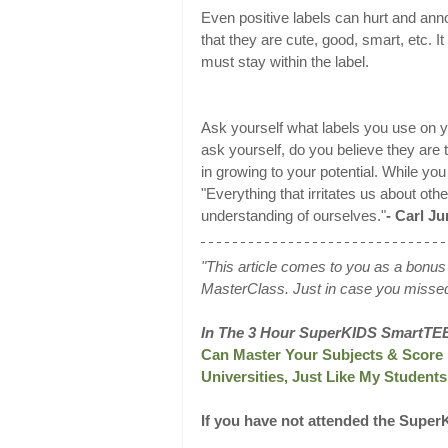
Even positive labels can hurt and ann
that they are cute, good, smart, etc. It
must stay within the label.
Ask yourself what labels you use on yo
ask yourself, do you believe they are 
in growing to your potential. While you
"Everything that irritates us about oth
understanding of ourselves."
- Carl J
"This article comes to you as a bon
MasterClass. Just in case you miss
In The 3 Hour SuperKIDS SmartTE
Can Master Your Subjects & Score 
Universities, Just Like My Studen
If you have not attended the Supe