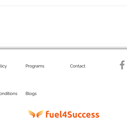
licy
Programs
Contact
onditions
Blogs