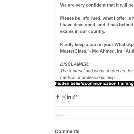
We are very confident that it will b
Please be informed, what I offer is 
I have developed, and it has helpe
exams in our country.
Kindly keep a tab on your WhatsA
MasterClass."- Md Ahmed, Intl' Au
DISCLAIMER:
The material and ideas shared are for 
medical or professional help.
hidden beliefs
communication training
Comments