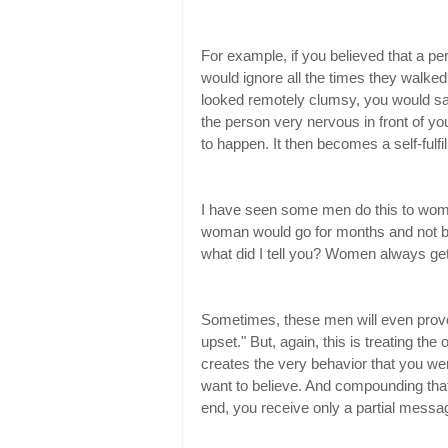
For example, if you believed that a p
would ignore all the times they walked
looked remotely clumsy, you would say
the person very nervous in front of you
to happen. It then becomes a self-fulfi
I have seen some men do this to wome
woman would go for months and not be
what did I tell you? Women always get 
Sometimes, these men will even provok
upset." But, again, this is treating the
creates the very behavior that you wer
want to believe. And compounding that 
end, you receive only a partial messag