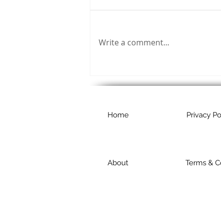
Write a comment...
Home
Privacy Po
About
Terms & C