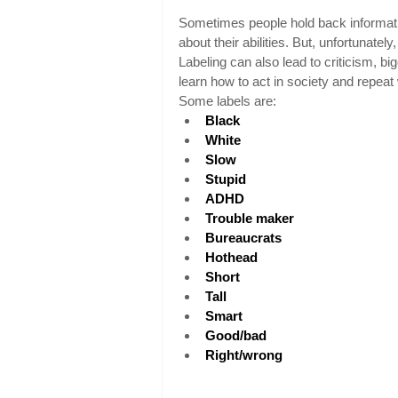
Sometimes people hold back informatio
about their abilities. But, unfortunatel
Labeling can also lead to criticism, bi
learn how to act in society and repeat w
Some labels are:
Black
White
Slow
Stupid
ADHD
Trouble maker
Bureaucrats
Hothead
Short
Tall
Smart
Good/bad
Right/wrong