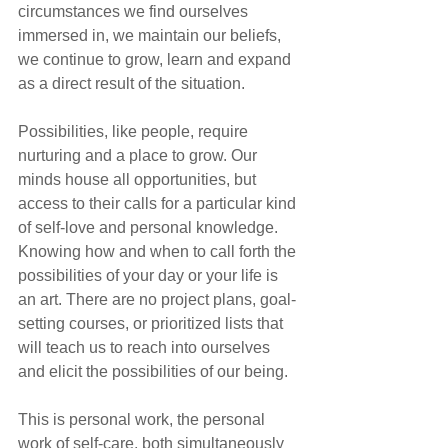
circumstances we find ourselves 
immersed in, we maintain our beliefs, 
we continue to grow, learn and expand 
as a direct result of the situation.
Possibilities, like people, require 
nurturing and a place to grow. Our 
minds house all opportunities, but 
access to their calls for a particular kind 
of self-love and personal knowledge. 
Knowing how and when to call forth the 
possibilities of your day or your life is 
an art. There are no project plans, goal-
setting courses, or prioritized lists that 
will teach us to reach into ourselves 
and elicit the possibilities of our being.
This is personal work, the personal 
work of self-care, both simultaneously 