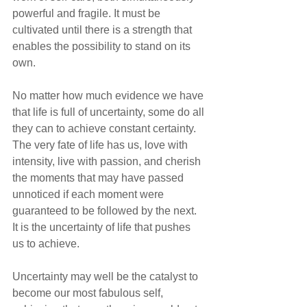
powerful and fragile. It must be 
cultivated until there is a strength that 
enables the possibility to stand on its 
own.
No matter how much evidence we have 
that life is full of uncertainty, some do all 
they can to achieve constant certainty. 
The very fate of life has us, love with 
intensity, live with passion, and cherish 
the moments that may have passed 
unnoticed if each moment were 
guaranteed to be followed by the next. 
It is the uncertainty of life that pushes 
us to achieve.
Uncertainty may well be the catalyst to 
become our most fabulous self, 