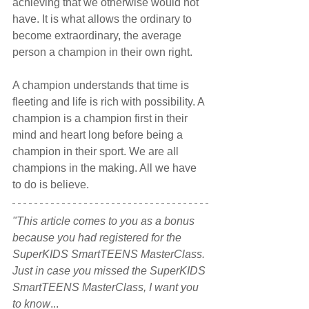
achieving that we otherwise would not 
have. It is what allows the ordinary to 
become extraordinary, the average 
person a champion in their own right.
A champion understands that time is 
fleeting and life is rich with possibility. A 
champion is a champion first in their 
mind and heart long before being a 
champion in their sport. We are all 
champions in the making. All we have 
to do is believe.
"This article comes to you as a bonus 
because you had registered for the 
SuperKIDS SmartTEENS MasterClass. 
Just in case you missed the SuperKIDS 
SmartTEENS MasterClass, I want you 
to know
...