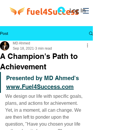
Log In
Post
MD Ahmed
Sep 18, 2021
3 min read
A Champion's Path to
Achievement
Presented by MD Ahmed's 
www.Fuel4Success.com
We design our life with specific goals, 
plans, and actions for achievement. 
Yet, in a moment, all can change. We 
are then left to ponder upon the 
question, "Have you chosen your life 