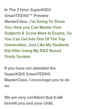
In The 3 Hour SuperKIDS 
SmartTEENS™ Preview 
MasterClass...
I'm Going To Show 
You, How you Can Master Your 
Subjects & Score More In Exams, So 
You Can Get Into One Of The Top 
Universities, Just Like My Students 
Did After Using My R&D Based 
Study System.
If you have not attended the 
SuperKIDS SmartTEENS 
MasterClass, I encourage you to do 
so.
We are very confident that it will 
benefit you and your child.