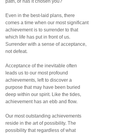
path, or has it chosen you?"
Even in the best-laid plans, there 
comes a time when our most significant 
achievement is to surrender to that 
which life has put in front of us. 
Surrender with a sense of acceptance, 
not defeat.
Acceptance of the inevitable often 
leads us to our most profound 
achievements, left to discover a 
purpose that may have been buried 
deep within our spirit. Like the tides, 
achievement has an ebb and flow.
Our most outstanding achievements 
reside in the art of possibility. The 
possibility that regardless of what 