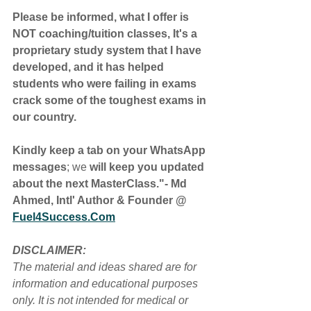
Please be informed, what I offer is 
NOT coaching/tuition classes, It's a 
proprietary study system that I have 
developed, and it has helped 
students who were failing in exams 
crack some of the toughest exams in 
our country.
Kindly keep a tab on your WhatsApp 
messages
; we
 will keep you updated 
about the next MasterClass."- Md 
Ahmed, Intl' Author & Founder @ 
Fuel4Success.Com
DISCLAIMER:
The material and ideas shared are for 
information and educational purposes 
only. It is not intended for medical or 