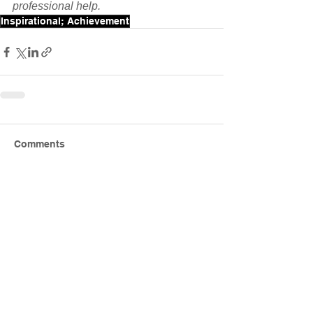
professional help.
Inspirational; Achievement
Comments
Write a comment...