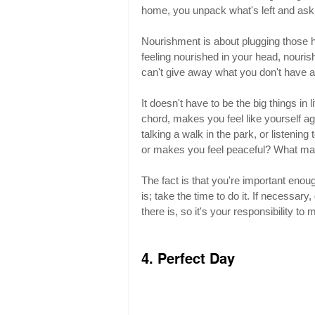
home, you unpack what's left and ask,
Nourishment is about plugging those h
feeling nourished in your head, nouri
can't give away what you don't have a
It doesn't have to be the big things in li
chord, makes you feel like yourself ag
talking a walk in the park, or listeni
or makes you feel peaceful? What mak
The fact is that you're important enoug
is; take the time to do it. If necessary
there is, so it's your responsibility to
4. Perfect Day