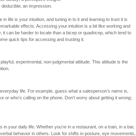
r deducible; an impression.
n life is your intuition, and tuning in to it and learning to trust it is 
arkable effects. Accessing your intuition is a bit like working and 
 it can be harder to locate than a bicep or quadricep, which tend to 
me quick tips for accessing and trusting it.
layful, experimental, non-judgmental attitude. This attitude is the 
ition.
everyday life. For example, guess what a salesperson's name is, 
ke or who's calling on the phone. Don't worry about getting it wrong; 
n your daily life. Whether you're in a restaurant, on a train, in a bar, 
-verbal behavior in others. Look for shifts in posture, eye movements,