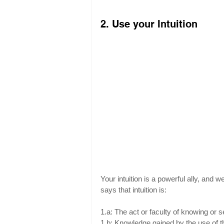
2. Use your Intuition
Your intuition is a powerful ally, and w
says that intuition is:
1.a: The act or faculty of knowing or 
1.b: Knowledge gained by the use of thi