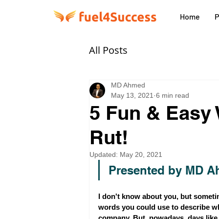
Home
P
All Posts
MD Ahmed
May 13, 2021
6 min read
5 Fun & Easy 
Rut!
Updated:
May 20, 2021
Presented by MD A
I don't know about you, but sometime
words you could use to describe wha
company. But, nowadays, days like t