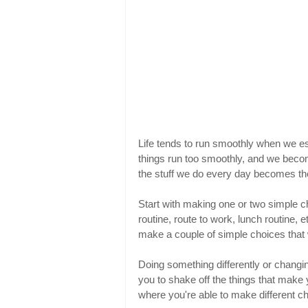
Life tends to run smoothly when we e
things run too smoothly, and we become 
the stuff we do every day becomes the
Start with making one or two simple ch
routine, route to work, lunch routine, 
make a couple of simple choices that w
Doing something differently or changin
you to shake off the things that make y
where you're able to make different cho