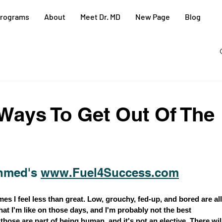
rograms
About
Meet Dr. MD
New Page
Blog
Ways To Get Out Of The
hmed's 
www.Fuel4Success.com
s I feel less than great. Low, grouchy, fed-up, and bored are all
t I'm like on those days, and I'm probably not the best 
hose are part of being human, and it's not an elective. There wil