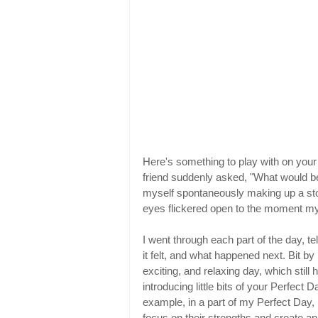
Here's something to play with on your
friend suddenly asked, "What would b
myself spontaneously making up a sto
eyes flickered open to the moment my 
I went through each part of the day, t
it felt, and what happened next. Bit by b
exciting, and relaxing day, which still
introducing little bits of your Perfect 
example, in a part of my Perfect Day,
focus on their strengths and create a