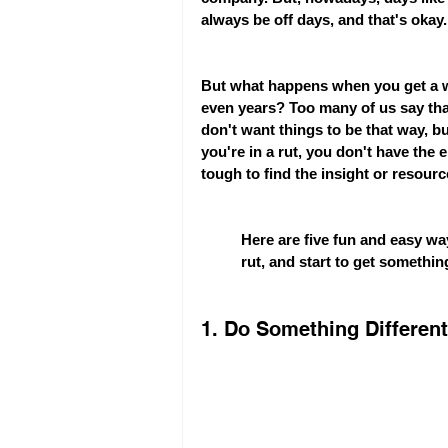
always be off days, and that's okay.
But what happens when you get a wh
even years? Too many of us say that 
don't want things to be that way, 
you're in a rut, you don't have the 
tough to find the insight or resour
Here are five fun and easy way
rut, and start to get something
1. Do Something Different