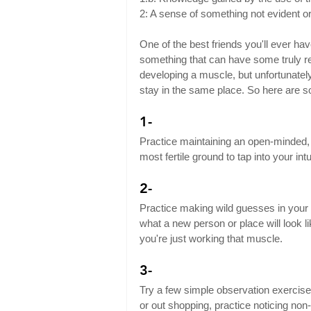
2: A sense of something not evident o
One of the best friends you'll ever have i
something that can have some truly rem
developing a muscle, but unfortunately,
stay in the same place. So here are so
1-
Practice maintaining an open-minded, p
most fertile ground to tap into your intu
2-
Practice making wild guesses in your 
what a new person or place will look li
you're just working that muscle.
3-
Try a few simple observation exercises i
or out shopping, practice noticing non