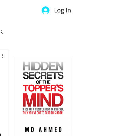
Log In
GET YOUR COPY
 
l 