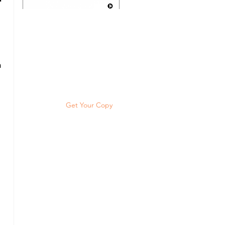
Discover the psychology of
scoring high grades and the
Topper's Blueprint™ to
 
become a super successful
student, year after year.
Get Your Copy