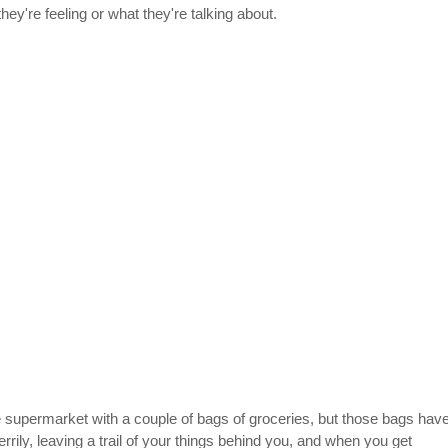
ey're feeling or what they're talking about.
 supermarket with a couple of bags of groceries, but those bags have
rily, leaving a trail of your things behind you, and when you get 