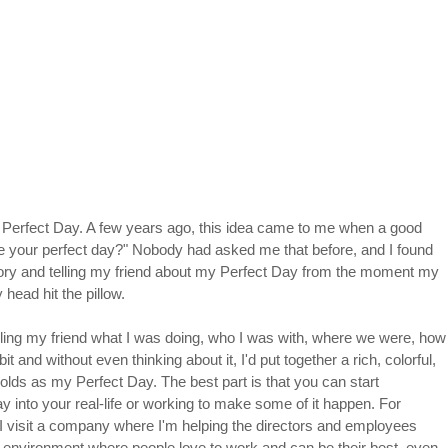
 Perfect Day. A few years ago, this idea came to me when a good 
e your perfect day?" Nobody had asked me that before, and I found 
ry and telling my friend about my Perfect Day from the moment my 
head hit the pillow.
elling my friend what I was doing, who I was with, where we were, how
it and without even thinking about it, I'd put together a rich, colorful, 
 holds as my Perfect Day. The best part is that you can start 
Day into your real-life or working to make some of it happen. For 
 I visit a company where I'm helping the directors and employees 
n environment where people love to work and can be their best, even 