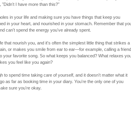
 "Didn't I have more than this?"
oles in your life and making sure you have things that keep you 
shed in your heart, and nourished in your stomach. Remember that yo
nd can't spend the energy you've already spent.
fe that nourish you, and it's often the simplest little thing that strikes a 
ain, or makes you smile from ear to ear—for example, calling a friend
ng to your favorite song. So what keeps you balanced? What relaxes you
es you feel like you again?
h to spend time taking care of yourself, and it doesn't matter what it 
, go as far as booking time in your diary. You're the only one of you 
 make sure you're okay.