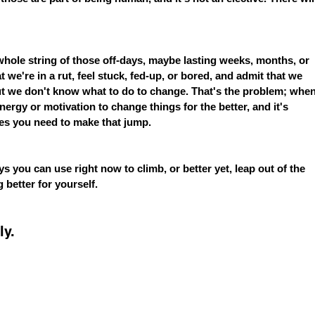
ole string of those off-days, maybe lasting weeks, months, or 
we're in a rut, feel stuck, fed-up, or bored, and admit that we 
but we don't know what to do to change. That's the problem; when
energy or motivation to change things for the better, and it's 
ces you need to make that jump.
s you can use right now to climb, or better yet, leap out of the 
 better for yourself.
ly.