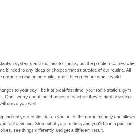
stablish systems and routines for things, but the problem comes whe
blinded to any ideas or choices that sit outside of our routine. All 
 norm, running on auto-pilot, and it becomes our whole world.
anges to your day - be it at breakfast time, your radio station, gym 
etc. Don't worry about the changes or whether they're right or wrong; 
ill serve you well.
g parts of your routine takes you out of the norm instantly and allows
ou feel confined. Step out of your routine, and you'll be in a position 
ices, see things differently and get a different result.