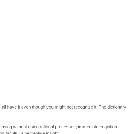
e all have it even though you might not recognize it. The dictionary 
sensing without using rational processes; immediate cognition.
s faculty; a perceptive insight.