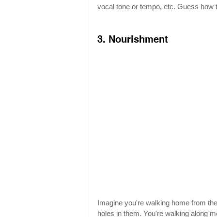
vocal tone or tempo, etc. Guess how th
3. Nourishment
Imagine you're walking home from the
holes in them. You're walking along mer