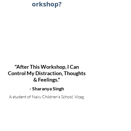
orkshop?
"After This Workshop, I Can
Control My Distraction, Thoughts
& Feelings."
- Sharanya Singh
A student of Navy Children's School, Vizag.