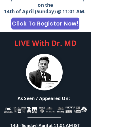
on the
14th of April (Sunday) @ 11:01 AM.
Click To Register Now!
LIVE With Dr. MD
As Seen / Appeared On:
14th (Sunday) April at 11:01 AM IST