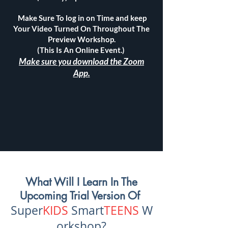
Make Sure To log in on Time and keep
Your Video Turned On Throughout The
Preview Workshop.
(This Is An Online Event.)
Make sure you download the Zoom
App.
What Will I Learn In The
Upcoming Trial Version Of
Super
KIDS
Smart
TEENS
W
orksho
p?