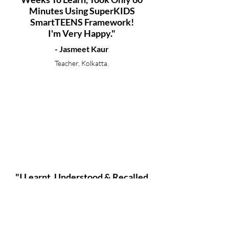
Minutes Using SuperKIDS
SmartTEENS Framework!
I'm Very Happy."
- Jasmeet Kaur
Teacher, Kolkatta.
"I Learnt, Understood & Recalled
92 Pages From Economics In Only
12 Hours And That Too Without
Taking My Teachers Help!"
- Ayesha