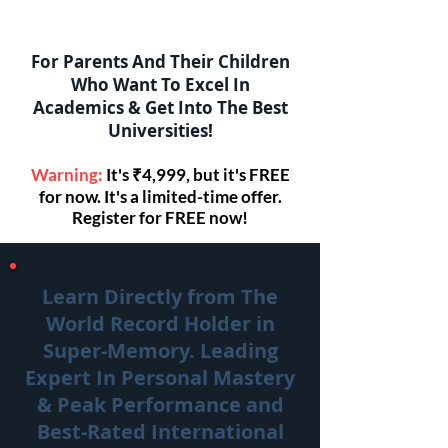
For Parents And Their Children
Who Want To Excel In
Academics & Get Into The Best
Universities!
Warning:
It's ₹4,999, but it's FREE
for now. It's a limited-time offer.
Register for FREE now!
Learn Directly from The
World Record Holder in
Super-Memory. Leading
Expert In Personal Mastery
& Peak Performance and
Best-Rated International