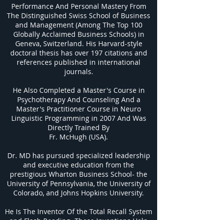
Performance And Personal Mastery From
The Distinguished Swiss School of Business
and Management (Among The Top 100
Globally Acclaimed Business Schools) in
Geneva, Switzerland. His Harvard-style
doctoral thesis has over 197 citations and
references published in international
journals.
He Also Completed a Master's Course in
Psychotherapy And Counseling And a
Master's Practitioner Course in Neuro
Linguistic Programming in 2007 And Was
Directly Trained By
Fr. McHugh (USA).
Dr. MD has pursued specialized leadership
and executive education from the
prestigious Wharton Business School- the
University of Pennsylvania, the University of
Colorado, and Johns Hopkins University.
He Is The Inventor Of the Total Recall System