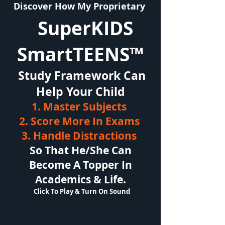
Discover How My Proprietary
SuperKIDS
SmartTEENS™
Study Framework Can
Help Your Child
1. Master Subjects
2. Score More In Exams
3. Handle Distractions
So That He/She Can
Become A Topper In
Academics & Life.
Click To Play & Turn On Sound