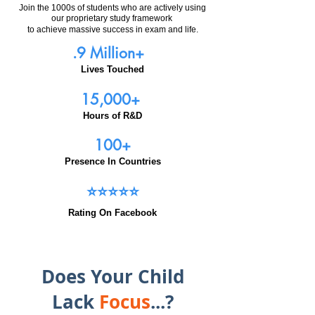
Join the 1000s of students who are actively using
our proprietary study framework
to achieve massive success in exam and life.
.9 Million+
Lives Touched
15,000+
Hours of R&D
100+
Presence In Countries
⭐⭐⭐⭐⭐
Rating On Facebook
Does Your Child
Lack
Focus
...?