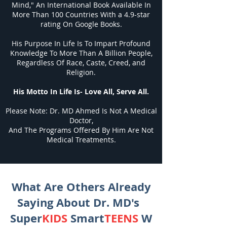
Mind," An International Book Available In
More Than 100 Countries With a 4.9-star
rating On Google Books.
His Purpose In Life Is To Impart Profound
Knowledge To More Than A Billion People,
Regardless Of Race, Caste, Creed, and
Religion.
His Motto In Life Is- Love All, Serve All.
Please Note: Dr. MD Ahmed Is Not A Medical
Doctor,
And The Programs Offered By Him Are Not
Medical Treatments.
What Are Others Already
Saying About Dr. MD's
Super
KIDS
Smart
TEENS
W