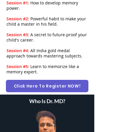
Session #1:
How to develop memory
power.
Session #2:
Powerful habit to make your
child a master in his field.
Session #3:
A secret to future-proof your
child's career.
Session #4:
All India gold medal
approach towards mastering subjects.
Session #5:
Learn to memorize like a
memory expert.
Click Here To Register NOW!
Who Is Dr. MD?