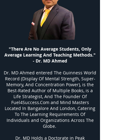
"There Are No Average Students, Only
Average Learning And Teaching Methods."
- Dr. MD Ahmed
Dr. MD Ahmed entered The Guinness World
Record (Display Of Mental Strength, Super-
Memory, And Concentration Power), is the
Best-Rated Author of Multiple Books, is a
Life Strategist, And The Founder Of
Fuel4Success.Com and Mind Masters
Located In Bangalore And London, Catering
To The Learning Requirements Of
Individuals and Organizations Across The
Globe.
Dr. MD Holds a Doctorate in Peak