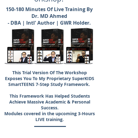
150-180 Minutes Of Live Training By
Dr. MD Ahmed
- DBA | Intl' Author | GWR Holder.
This Trial Version Of The Workshop
Exposes You To My Proprietary SuperKIDS
SmartTEENS 7-Step Study Framework.
This Framework Has Helped Students
Achieve Massive Academic & Personal
Success.
Modules covered in the upcoming 3-Hours
LIVE training.