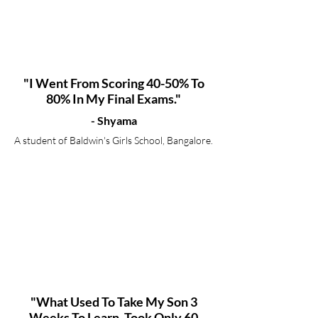
"I Went From Scoring 40-50% To
80% In My Final Exams."
- Shyama
A student of Baldwin's Girls School, Bangalore.
"What Used To Take My Son 3
Weeks To Learn, Took Only 60