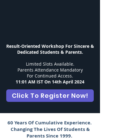
Result-Oriented Workshop
For Sincere &
Dedicated Students & Parents.
Limited Slots Available.
Parents Attendance Mandatory
For Continued Access.
11:01 AM IST On 14th April 2024
Click To Register Now!
60 Years Of Cumulative Experience.
Changing The Lives Of Students &
Parents Since 1999.