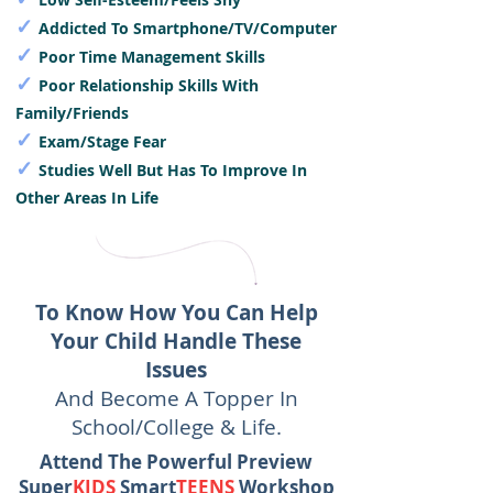
✓
Addicted To Smartphone/TV/Computer
✓
Poor Time Management Skills
✓
Poor Relationship Skills With
Family/Friends
✓
Exam/Stage Fear
✓
Studies Well But Has To Improve In
Other Areas In Life
To Know How You Can Help
Your Child Handle These
Issues
And Become A Topper In
School/College & Life.
Attend The Powerful Preview
Super
KIDS
Smart
TEENS
Workshop