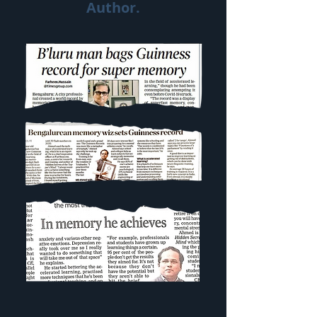
Author.