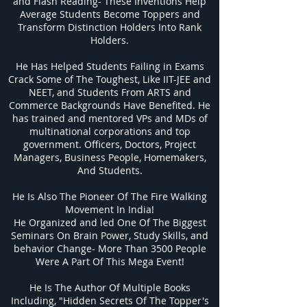
and Flash Reading- These Inventions Help
Average Students Become Toppers and
Transform Distinction Holders Into Rank
Holders.
He Has Helped Students Failing in Exams
Crack Some of The Toughest, Like IIT-JEE and
NEET, and Students From ARTS and
Commerce Backgrounds Have Benefited. He
has trained and mentored VPs and MDs of
multinational corporations and top
government. Officers, Doctors, Project
Managers, Business People, Homemakers,
And Students.
He Is Also The Pioneer Of The Fire Walking
Movement In India!
He Organized and led One Of The Biggest
Seminars On Brain Power, Study Skills, and
behavior Change- More Than 3500 People
Were A Part Of This Mega Event!
He Is The Author Of Multiple Books
Including, "Hidden Secrets Of The Topper's