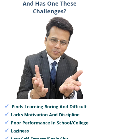
And Has One These
Challenges?
✓
Finds Learning Boring And Difficult
✓
Lacks Motivation And Discipline
✓
Poor Performance In School/College
✓
Laziness
✓
Low Self-Esteem/Feels Shy