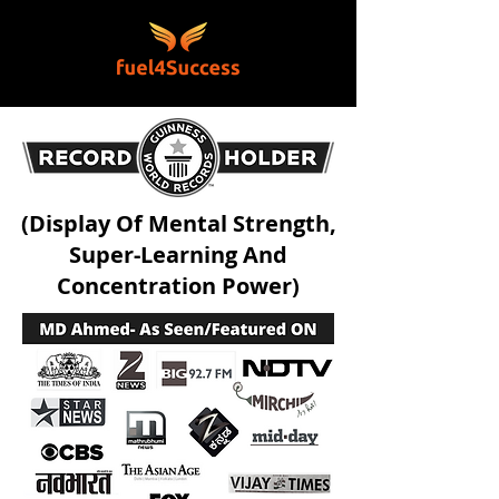
(Display Of Mental Strength,
Super-Learning And
Concentration Power)