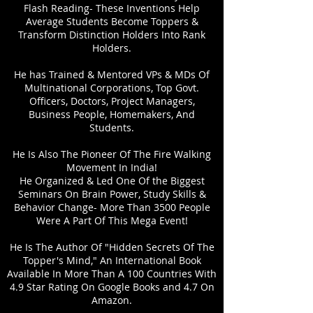
Flash Reading- These Inventions Help
Average Students Become Toppers &
Transform Distinction Holders Into Rank
Holders.
He has Trained & Mentored VPs & MDs Of
Multinational Corporations, Top Govt.
Officers, Doctors, Project Managers,
Business People, Homemakers, And
Students.
He Is Also The Pioneer Of The Fire Walking
Movement In India!
He Organized & Led One Of the Biggest
Seminars On Brain Power, Study Skills &
Behavior Change- More Than 3500 People
Were A Part Of This Mega Event!
He Is The Author Of "Hidden Secrets Of The
Topper's Mind," An International Book
Available In More Than A 100 Countries With
4.9 Star Rating On Google Books and 4.7 On
Amazon.