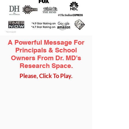
A Powerful Message For
Principals & School
Owners From Dr. MD's
Research Space.
Please, Click To Play.