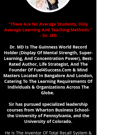
"There Are No Average Students, Only
Average Learning And Teaching Methods."
- Dr. MD
Dr. MD Is The Guinness World Record
Holder (Display Of Mental Strength, Super-
Learning, And Concentration Power), Best-
Rated Author, Life Strategist, And The
Founder Of Fuel4Success.Com & Mind
Masters Located In Bangalore And London,
Catering To The Learning Requirements Of
Individuals & Organizations Across The
Globe.
Sir has pursued specialized leadership
courses from Wharton Business School-
the University of Pennsylvania, and the
University of Colorado.
He Is The Inventor Of Total Recall System &