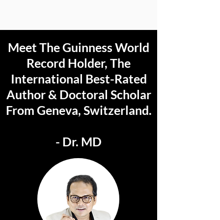
Meet The Guinness World
Record Holder, The
International Best-Rated
Author & Doctoral Scholar
From Geneva, Switzerland.
- Dr. MD