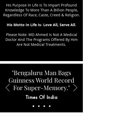
His Purpose In Life Is To Impart Profound
Knowledge To More Than A Billion People,
Regardless Of Race, Caste, Creed & Religion.
His Motto In Life Is- Love All, Serve All.
Please Note: MD Ahmed Is Not A Medical
Doctor And The Programs Offered By Him
Are Not Medical Treatments.
"Bengaluru Man Bags
Guinness World Record
For Super-Memory."
Times Of India