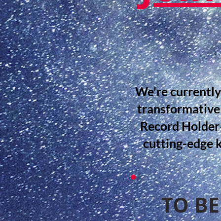
We're currently
transformative
Record Holder—
cutting-edge 
TO BE