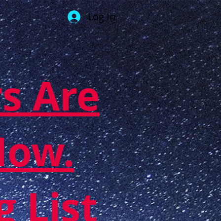
Log In
s Are
Now.
g List