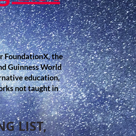
or FoundationX, the
nd Guinness World
rnative education,
rks not taught in
G LIST,