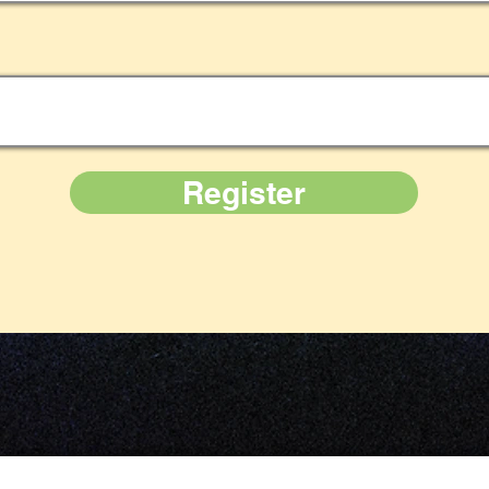
Register