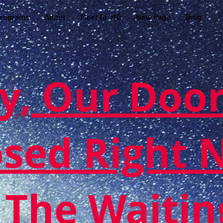
rograms
About
Meet Dr. MD
New Page
Blog
y, Our Door
osed Right 
 The Waitin