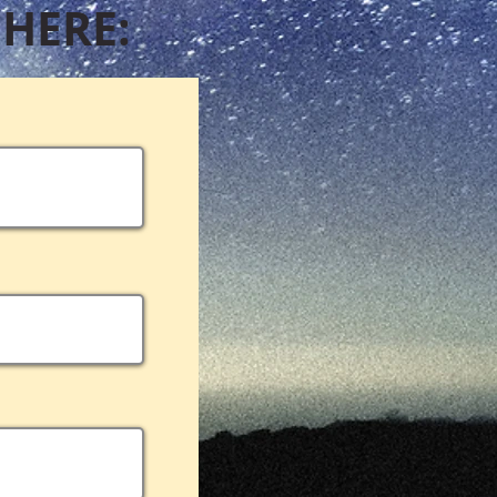
 HERE: