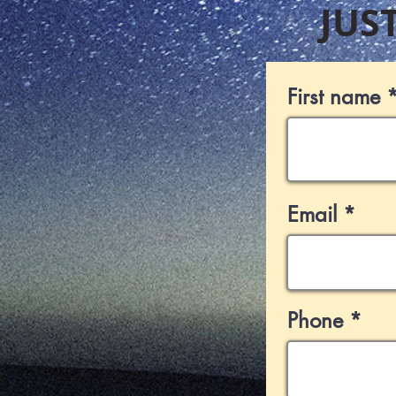
JUS
First name
Email
Phone