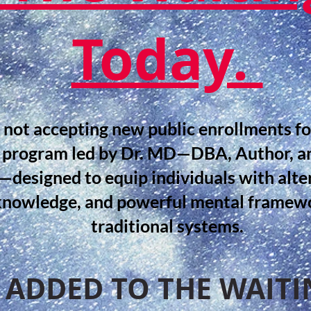
Today.
 not accepting new public enrollments f
 program led by Dr. MD—DBA, Author, a
designed to equip individuals with alte
knowledge, and powerful mental framewo
traditional systems.
 ADDED TO THE WAITIN