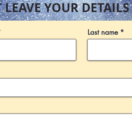
T LEAVE YOUR DETAILS
Last name