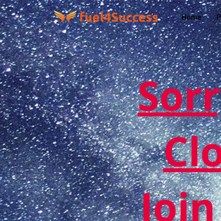
Home
P
Sorr
Cl
Join