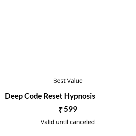
Best Value
Deep Code Reset Hypnosis
₹599
599
₹
Valid until canceled