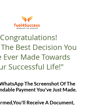
"Congratulations!
s The Best Decision You
 Ever Made Towards
ur Successful Life!"
e WhatsApp The Screenshot Of The
dable Payment You've Just Made.
formed,You'll Receive A Document,