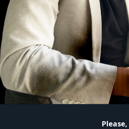
Please,