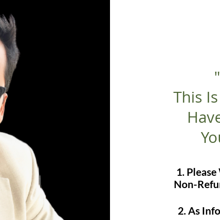
This I
Have
Yo
1. Pleas
Non-Refun
2. As In