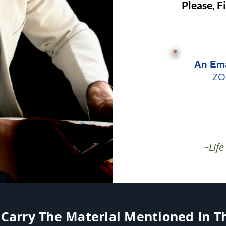
Please, F
An Ema
ZO
~Lif
 Carry The Material Mentioned In The