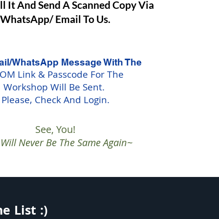
ill It And Send A Scanned Copy Via
WhatsApp/ Email To Us.
il/WhatsApp Message With The
OM Link & Passcode For The
Workshop Will Be Sent.
Please, Check And Login.
See, You!
e Will Never Be The Same Again~
 List :)