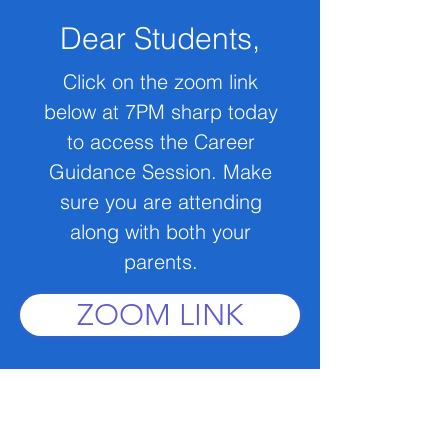
Dear Students,
Click on the zoom link
below at 7PM sharp today
to access the Career
Guidance Session. Make
sure you are attending
along with both your
parents.
ZOOM LINK